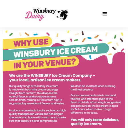
Our Story
Our Products
Winsbury Ice Cream