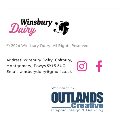
© 2026 Winsbury Dairy, All Rights Reserved
Address: Winsbury Dairy, Chirbury,
Montgomery, Powys SY15 6UG
Email: winsburydairy@gmail.co.uk