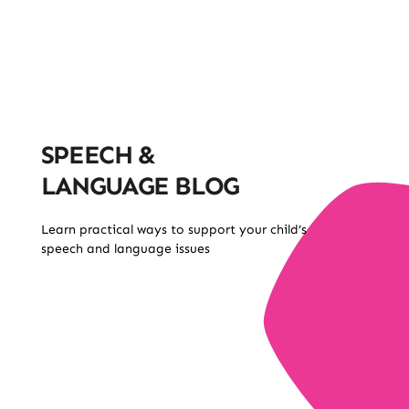
SPEECH &
LANGUAGE BLOG
Learn practical ways to support your child’s
speech and language issues