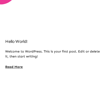
Hello World!
Welcome to WordPress. This is your first post. Edit or delete
it, then start writing!
Read More
Online Therapy Support For Your Child